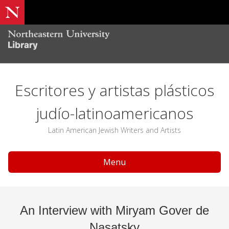
Escritores y artistas plásticos
judío-latinoamericanos
Latin American Jewish Writers and Artists
Menu
An Interview with Miryam Gover de
Nasatsky