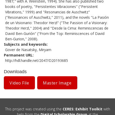
1987," with A. Weinstein, 1994). She has also published two
books of poetry, "Persistentes Vibraciones" ("Persistent
Vibrations," 1999) and "Resonancias de Auschwitz"
("Resonances of Auschwitz," 2011), and the novels "La Pasión
de un Visionario: Theodor Herzl" ("The Passion of a Visionary:
Theodor Herzl," 2004) and "Desde la Cima: Reminiscencias de
David Ben-Gurión" ("From the Top: Reminiscences of David
Ben-Gurion," 2008).
Subjects and keywords
Gover de Nasatsky, Miryam
Permanent URL
http://hdl.handle.net/2047/D20193685
Downloads
Video File
Master Image
This project was created using the
CERES: Exhibit Toolkit
with
help from the
Digital Scholarship Group
at the