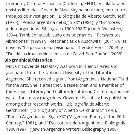
Literario y Cultural Hispánico (California, EEUU), y colabora en
revistas literarias. Gover de Nasatsky ha publicado, entre otros
trabajos de investigación, "Bibliografía de Alberto Gerchunoff"
(1976), "Poesía argentina del siglo XX" (1981), y "Escritores
judeo-argentinos: Bibliografía 1900-1987" (con A. Weinstein,
1994). También ha publicado dos poemarios, "Persistentes
vibraciones" (1999) y "Resonancias de Auschwitz" (2011), y las
novelas "La pasión de un visionario: Theodor Herzl" (2004) y
"Desde la cima: reminiscencias de David Ben-Gurión" (2008).
Biographical/historical
Miryam Gover de Nasatsky was born in Buenos Aires and
graduated from the National University of the Litoral in
Argentina. She received a grant from Argentina's National Fund
for the Arts. She is a teacher, a researcher, and a member of
the Hispanic Literary and Cultural Institute, in California, and she
writes for literary magazines. Gover de Nasatsky has published,
among other research works, "Bibliografía de Alberto
Gerchunoff" ("Bibliography of Alberto Gerchunoff," 1976),
"Poesía Argentina del Siglo XX" ("Argentine Poetry of the 20th
Century," 1981), and "Escritores Judeo-Argentinos: Bibliografía
1900-1987" ("Jewish-Argentine Writers: Bibliography 1900-