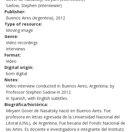
Sadow, Stephen (Interviewer)
Publisher
Buenos Aires (Argentina), 2012
Type of resource
Moving image
Genre
Video recordings
Interviews
Format
Video
Digital origin
born digital
Notes
Video interview conducted in Buenos Aires, Argentina, by
Professor Stephen Sadow in 2012.
In Spanish, with English subtitles.
Biográfica/histórica
Miryam Gover de Nasatsky nació en Buenos Aires. Fue
profesora en letras egresada de la Universidad Nacional del
Litoral (UNL), de Argentina. Fue becaria del Fondo Nacional de
las Artes. Es docente e investigadora e integrante del Instituto