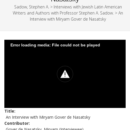
Sadow, Stephen A.
>
Interviews with Jewish Latin American
Writers and Authors with Professor Stephen A. Sadow.
>
An
Interview with Miryam Gover de Nasatsky
Error loading media: File could not be played
Title
An Interview with Miryam Gover de Nasatsky
Contributor
Gover de Nasatsky, Miryam (Interviewee)